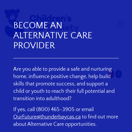
BECOME AN
Togg
skip
navi
ALTERNATIVE CARE
to
content
PROVIDER
Are you able to provide a safe and nurturing
1
2
home, influence positive change, help build
skills that promote success, and support a
child or youth to reach their full potential and
transition into adulthood?
If yes, call (800) 465-3905 or email
OurFuture@thunderbaycas.ca
to find out more
about Alternative Care opportunities.