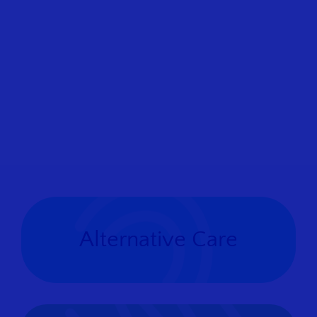
Alternative Care