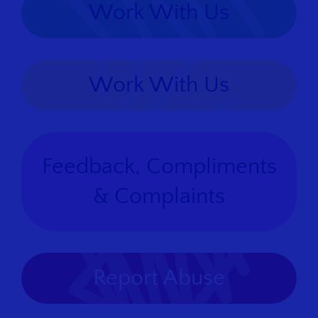
Work With Us
Work With Us
Feedback, Compliments
& Complaints
Report Abuse