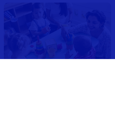
Children's Aid
Society of